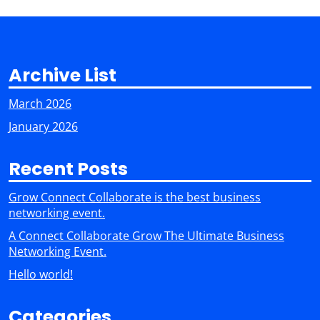
Archive List
March 2026
January 2026
Recent Posts
Grow Connect Collaborate is the best business
networking event.
A Connect Collaborate Grow The Ultimate Business
Networking Event.
Hello world!
Categories