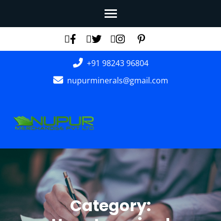
Skip
to
content
(Press
+91 98243 96804
Enter)
nupurminerals@gmail.com
Category: