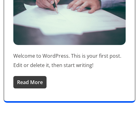
Welcome to WordPress. This is your first post.
Edit or delete it, then start writing!
Read More