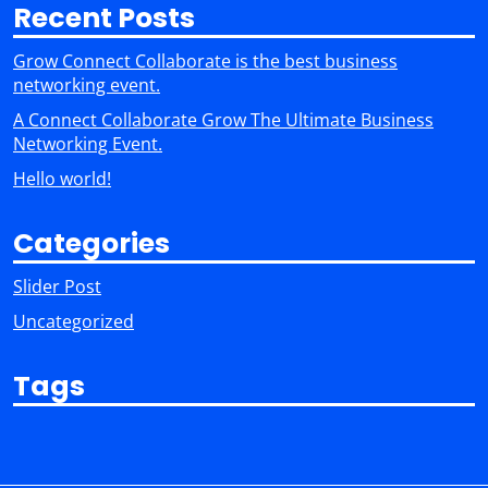
Recent Posts
Grow Connect Collaborate is the best business
networking event.
A Connect Collaborate Grow The Ultimate Business
Networking Event.
Hello world!
Categories
Slider Post
Uncategorized
Tags