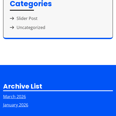
Categories
Slider Post
Uncategorized
Archive List
March 2026
January 2026