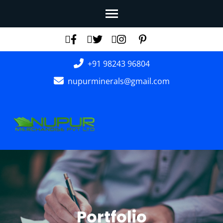
Skip
to
content
(Press
+91 98243 96804
Enter)
nupurminerals@gmail.com
Portfolio