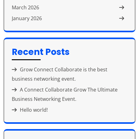
March 2026
January 2026
Recent Posts
Grow Connect Collaborate is the best
business networking event.
A Connect Collaborate Grow The Ultimate
Business Networking Event.
Hello world!