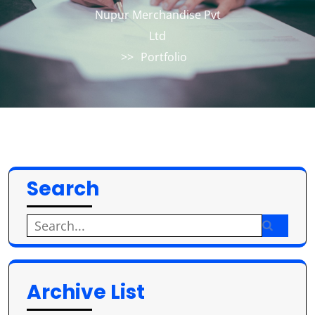
Nupur Merchandise Pvt
Ltd
>>
Portfolio
Search
Search
for:
Archive List