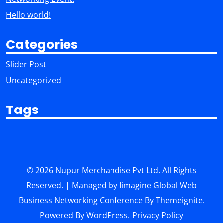
Hello world!
Categories
Slider Post
Uncategorized
Tags
© 2026 Nupur Merchandise Pvt Ltd. All Rights
Reserved. | Managed by Iimagine Global Web
Business Networking Conference
By
Themeignite
.
Powered By
WordPress
.
Privacy Policy