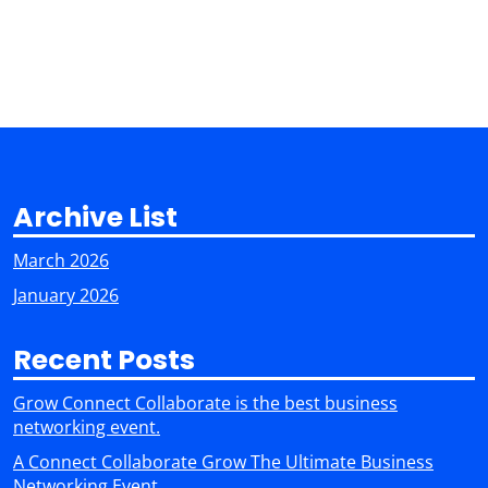
Archive List
March 2026
January 2026
Recent Posts
Grow Connect Collaborate is the best business
networking event.
A Connect Collaborate Grow The Ultimate Business
Networking Event.