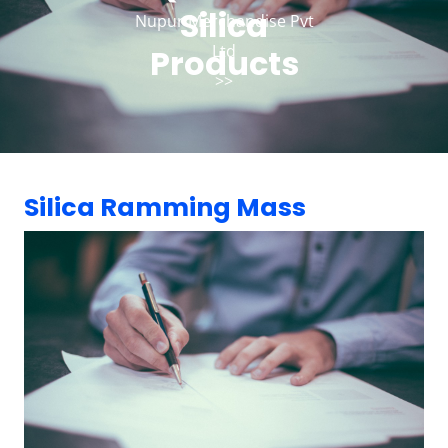
Silica
Nupur Merchandise Pvt
Ltd
Products
>>
Silica Ramming Mass