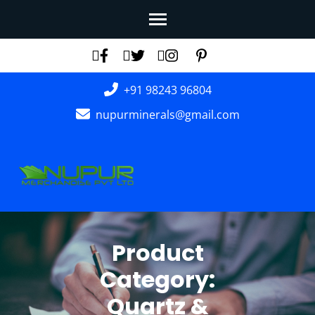
Skip
to
content
(Press
+91 98243 96804
Enter)
nupurminerals@gmail.com
Product
Category:
Quartz &