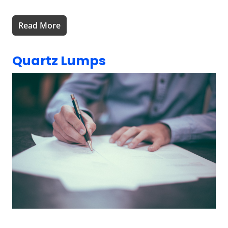
Read More
Quartz Lumps