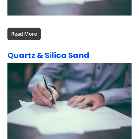
Read More
Quartz & Silica Sand