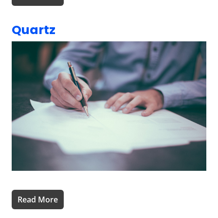
Quartz
Read More