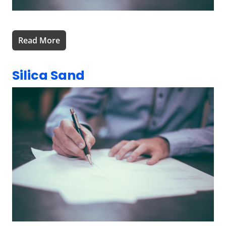
Read More
Silica Sand