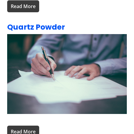
Read More
Quartz Powder
Read More