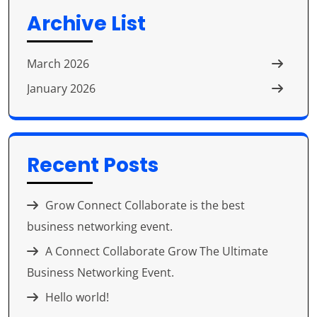
₹Contact to check
Bentonite (Foundry
Archive List
Price.
Grade)
March 2026
January 2026
₹Contact to check
Bentonite (Drilling
Price.
Grade)
Recent Posts
Grow Connect Collaborate is the best
business networking event.
A Connect Collaborate Grow The Ultimate
Business Networking Event.
Hello world!