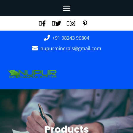
Skip
to
content
(Press
+91 98243 96804
Enter)
nupurminerals@gmail.com
Products