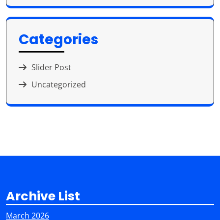
Categories
Slider Post
Uncategorized
Archive List
March 2026