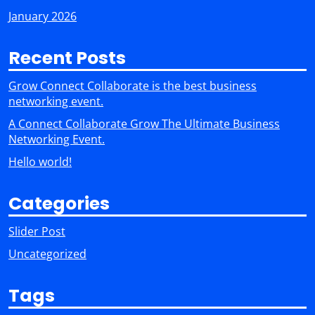
January 2026
Recent Posts
Grow Connect Collaborate is the best business
networking event.
A Connect Collaborate Grow The Ultimate Business
Networking Event.
Hello world!
Categories
Slider Post
Uncategorized
Tags