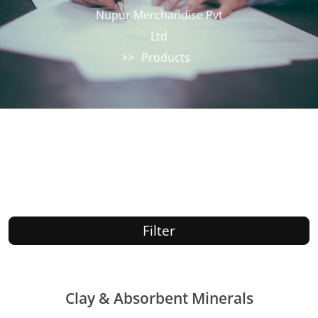
Nupur Merchandise Pvt
Ltd
>>
Products
Filter
Clay & Absorbent Minerals