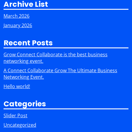
Archive List
March 2026
January 2026
Recent Posts
Grow Connect Collaborate is the best business
networking event.
A Connect Collaborate Grow The Ultimate Business
Networking Event.
Hello world!
Categories
Slider Post
Uncategorized