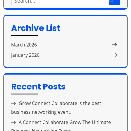
Search
for:
Archive List
March 2026
January 2026
Recent Posts
Grow Connect Collaborate is the best
business networking event.
A Connect Collaborate Grow The Ultimate