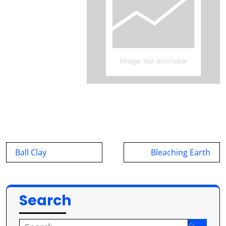
Post
Ball Clay
Bleaching Earth
navigation
Search