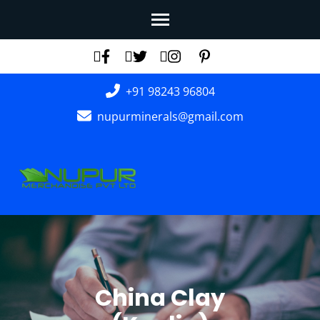
Skip
to
content
(Press
+91 98243 96804
Enter)
nupurminerals@gmail.com
China Clay