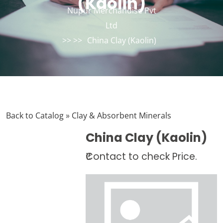
(Kaolin)
Nupur Merchandise Pvt
Ltd
>> >>
China Clay (Kaolin)
Back to Catalog
Clay & Absorbent Minerals
China Clay (Kaolin)
₹Contact to check Price.