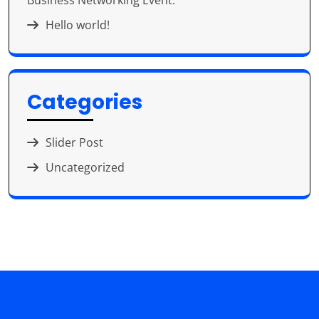
Business Networking Event.
Hello world!
Categories
Slider Post
Uncategorized